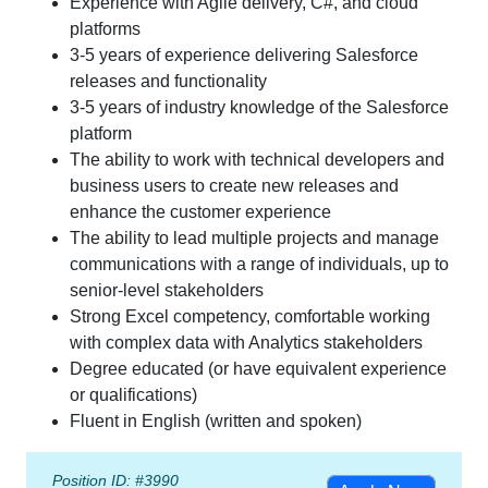
Experience with Agile delivery, C#, and cloud
platforms
3-5 years of experience delivering Salesforce
releases and functionality
3-5 years of industry knowledge of the Salesforce
platform
The ability to work with technical developers and
business users to create new releases and
enhance the customer experience
The ability to lead multiple projects and manage
communications with a range of individuals, up to
senior-level stakeholders
Strong Excel competency, comfortable working
with complex data with Analytics stakeholders
Degree educated (or have equivalent experience
or qualifications)
Fluent in English (written and spoken)
Position ID: #3990