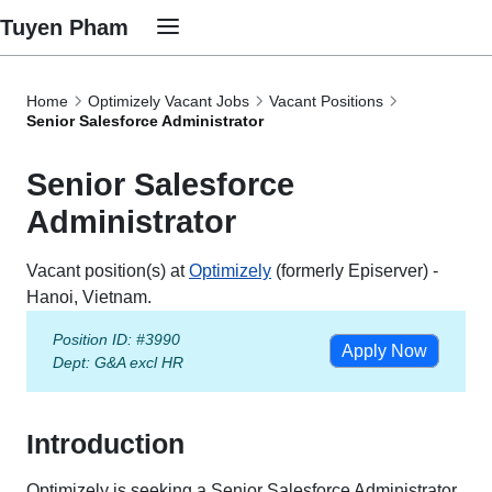
Tuyen Pham
Home
Optimizely Vacant Jobs
Vacant Positions
Senior Salesforce Administrator
Senior Salesforce
Administrator
Vacant position(s) at
Optimizely
(formerly Episerver) -
Hanoi, Vietnam.
Position ID: #3990
Apply Now
Dept:
G&A excl HR
Introduction
Optimizely is seeking a Senior Salesforce Administrator