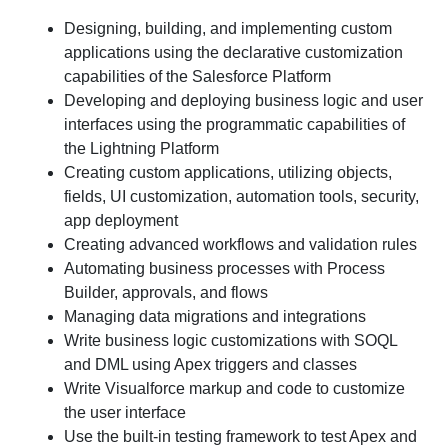
Designing, building, and implementing custom
applications using the declarative customization
capabilities of the Salesforce Platform
Developing and deploying business logic and user
interfaces using the programmatic capabilities of
the Lightning Platform
Creating custom applications, utilizing objects,
fields, UI customization, automation tools, security,
app deployment
Creating advanced workflows and validation rules
Automating business processes with Process
Builder, approvals, and flows
Managing data migrations and integrations
Write business logic customizations with SOQL
and DML using Apex triggers and classes
Write Visualforce markup and code to customize
the user interface
Use the built-in testing framework to test Apex and