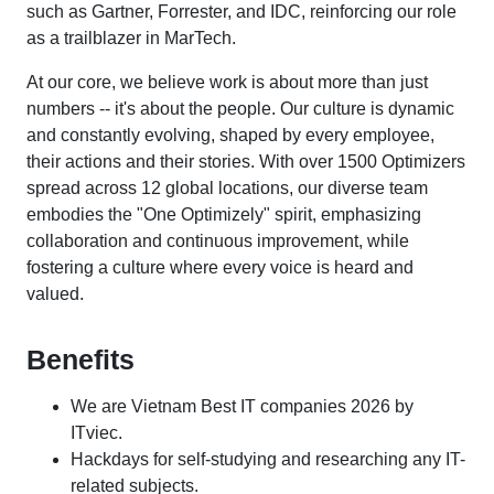
such as Gartner, Forrester, and IDC, reinforcing our role
as a trailblazer in MarTech.
At our core, we believe work is about more than just
numbers -- it's about the people. Our culture is dynamic
and constantly evolving, shaped by every employee,
their actions and their stories. With over 1500 Optimizers
spread across 12 global locations, our diverse team
embodies the "One Optimizely" spirit, emphasizing
collaboration and continuous improvement, while
fostering a culture where every voice is heard and
valued.
Benefits
We are Vietnam Best IT companies 2026 by
ITviec.
Hackdays for self-studying and researching any IT-
related subjects.