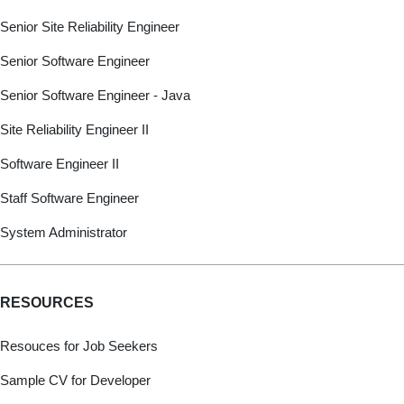
Senior Site Reliability Engineer
Senior Software Engineer
Senior Software Engineer - Java
Site Reliability Engineer II
Software Engineer II
Staff Software Engineer
System Administrator
RESOURCES
Resouces for Job Seekers
Sample CV for Developer