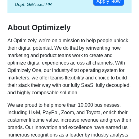
Apply Now
Dept:
G&A excl HR
About Optimizely
At Optimizely, we're on a mission to help people unlock
their digital potential. We do that by reinventing how
marketing and product teams work to create and
optimize digital experiences across all channels. With
Optimizely One, our industry-first operating system for
marketers, we offer teams flexibility and choice to build
their stack their way with our fully SaaS, fully decoupled,
and highly composable solution.
We are proud to help more than 10,000 businesses,
including H&M, PayPal, Zoom, and Toyota, enrich their
customer lifetime value, increase revenue and grow their
brands. Our innovation and excellence have earned us
numerous recognitions as a leader by industry analysts