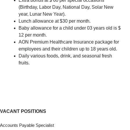
Extra bonus at $ 60 per special occasions
(Birthday, Labor Day, National Day, Solar New
year, Lunar New Year).
Lunch allowance at $30 per month.
Baby allowance for a child under 03 years old is $
12 per month.
AON Premium Healthcare Insurance package for
employees and their children up to 18 years old.
Daily various foods, drink, and seasonal fresh
fruits.
VACANT POSITIONS
Accounts Payable Specialist