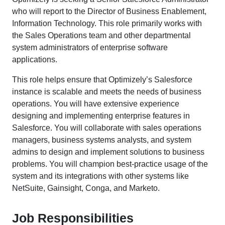
who will report to the Director of Business Enablement,
Information Technology. This role primarily works with
the Sales Operations team and other departmental
system administrators of enterprise software
applications.
This role helps ensure that Optimizely’s Salesforce
instance is scalable and meets the needs of business
operations. You will have extensive experience
designing and implementing enterprise features in
Salesforce. You will collaborate with sales operations
managers, business systems analysts, and system
admins to design and implement solutions to business
problems. You will champion best-practice usage of the
system and its integrations with other systems like
NetSuite, Gainsight, Conga, and Marketo.
Job Responsibilities