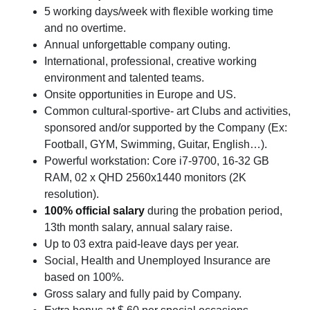
5 working days/week with flexible working time
and no overtime.
Annual unforgettable company outing.
International, professional, creative working
environment and talented teams.
Onsite opportunities in Europe and US.
Common cultural-sportive- art Clubs and activities,
sponsored and/or supported by the Company (Ex:
Football, GYM, Swimming, Guitar, English…).
Powerful workstation: Core i7-9700, 16-32 GB
RAM, 02 x QHD 2560x1440 monitors (2K
resolution).
100% official salary
during the probation period,
13th month salary, annual salary raise.
Up to 03 extra paid-leave days per year.
Social, Health and Unemployed Insurance are
based on 100%.
Gross salary and fully paid by Company.