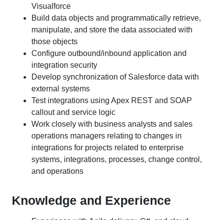
Visualforce
Build data objects and programmatically retrieve,
manipulate, and store the data associated with
those objects
Configure outbound/inbound application and
integration security
Develop synchronization of Salesforce data with
external systems
Test integrations using Apex REST and SOAP
callout and service logic
Work closely with business analysts and sales
operations managers relating to changes in
integrations for projects related to enterprise
systems, integrations, processes, change control,
and operations
Knowledge and Experience