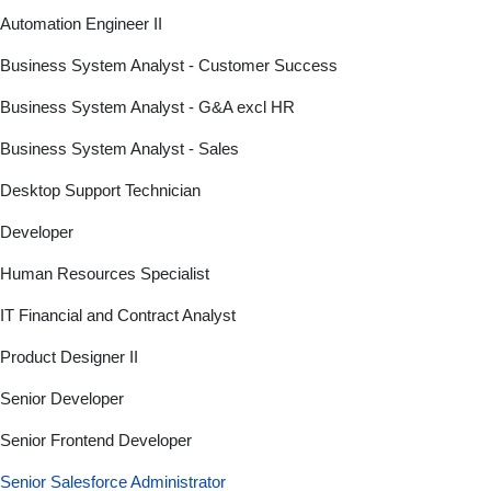
Automation Engineer II
Business System Analyst - Customer Success
Business System Analyst - G&A excl HR
Business System Analyst - Sales
Desktop Support Technician
Developer
Human Resources Specialist
IT Financial and Contract Analyst
Product Designer II
Senior Developer
Senior Frontend Developer
Senior Salesforce Administrator