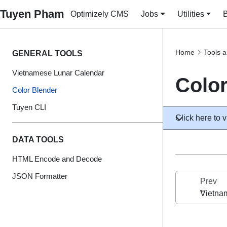
Tuyen Pham
Optimizely CMS
Jobs
Utilities
Home
Tools a
GENERAL TOOLS
Vietnamese Lunar Calendar
Color
Color Blender
Tuyen CLI
Click here to v
DATA TOOLS
HTML Encode and Decode
JSON Formatter
Prev
Vietna