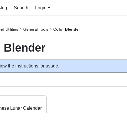
Blog
Search
Login
nd Utilities
General Tools
Color Blender
 Blender
iew the instructions for usage.
mese Lunar Calendar