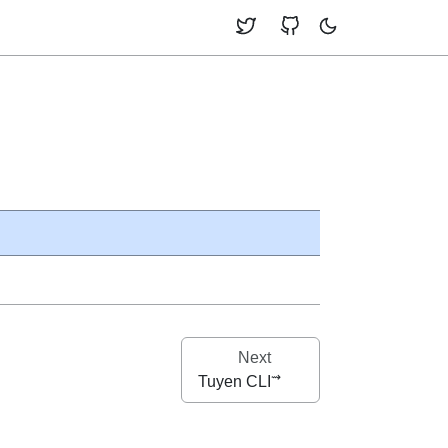
Next
Tuyen CLI