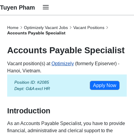
Tuyen Pham
Home
Optimizely Vacant Jobs
Vacant Positions
Accounts Payable Specialist
Accounts Payable Specialist
Vacant position(s) at
Optimizely
(formerly Episerver) -
Hanoi, Vietnam.
Position ID: #2085
Apply Now
Dept:
G&A excl HR
Introduction
As an Accounts Payable Specialist, you have to provide
financial, administrative and clerical support to the