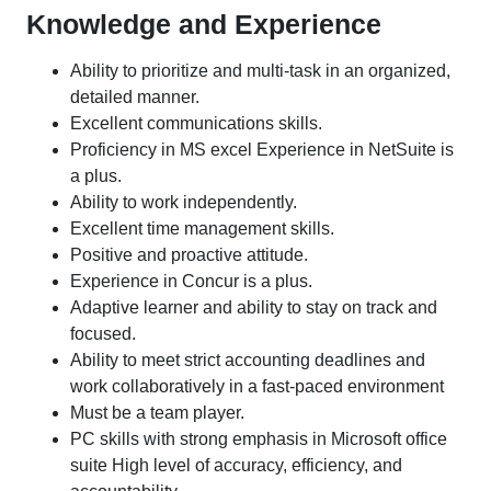
Knowledge and Experience
Ability to prioritize and multi-task in an organized,
detailed manner.
Excellent communications skills.
Proficiency in MS excel Experience in NetSuite is
a plus.
Ability to work independently.
Excellent time management skills.
Positive and proactive attitude.
Experience in Concur is a plus.
Adaptive learner and ability to stay on track and
focused.
Ability to meet strict accounting deadlines and
work collaboratively in a fast-paced environment
Must be a team player.
PC skills with strong emphasis in Microsoft office
suite High level of accuracy, efficiency, and