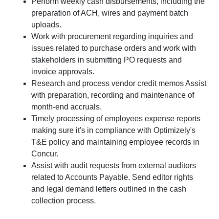
Perform weekly cash disbursements, including the
preparation of ACH, wires and payment batch
uploads.
Work with procurement regarding inquiries and
issues related to purchase orders and work with
stakeholders in submitting PO requests and
invoice approvals.
Research and process vendor credit memos Assist
with preparation, recording and maintenance of
month-end accruals.
Timely processing of employees expense reports
making sure it's in compliance with Optimizely's
T&E policy and maintaining employee records in
Concur.
Assist with audit requests from external auditors
related to Accounts Payable. Send editor rights
and legal demand letters outlined in the cash
collection process.