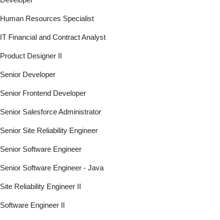
Human Resources Specialist
IT Financial and Contract Analyst
Product Designer II
Senior Developer
Senior Frontend Developer
Senior Salesforce Administrator
Senior Site Reliability Engineer
Senior Software Engineer
Senior Software Engineer - Java
Site Reliability Engineer II
Software Engineer II