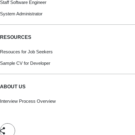
Staff Software Engineer
System Administrator
RESOURCES
Resouces for Job Seekers
Sample CV for Developer
ABOUT US
Interview Process Overview