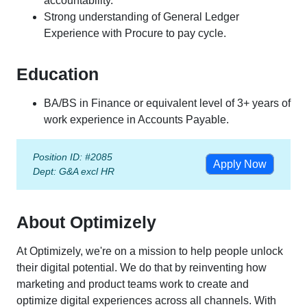
accountability.
Strong understanding of General Ledger
Experience with Procure to pay cycle.
Education
BA/BS in Finance or equivalent level of 3+ years of
work experience in Accounts Payable.
Position ID: #2085
Apply Now
Dept:
G&A excl HR
About Optimizely
At Optimizely, we're on a mission to help people unlock
their digital potential. We do that by reinventing how
marketing and product teams work to create and
optimize digital experiences across all channels. With