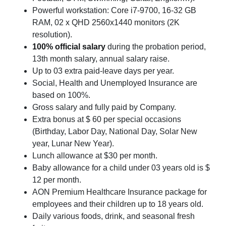
Powerful workstation: Core i7-9700, 16-32 GB
RAM, 02 x QHD 2560x1440 monitors (2K
resolution).
100% official salary
during the probation period,
13th month salary, annual salary raise.
Up to 03 extra paid-leave days per year.
Social, Health and Unemployed Insurance are
based on 100%.
Gross salary and fully paid by Company.
Extra bonus at $ 60 per special occasions
(Birthday, Labor Day, National Day, Solar New
year, Lunar New Year).
Lunch allowance at $30 per month.
Baby allowance for a child under 03 years old is $
12 per month.
AON Premium Healthcare Insurance package for
employees and their children up to 18 years old.
Daily various foods, drink, and seasonal fresh