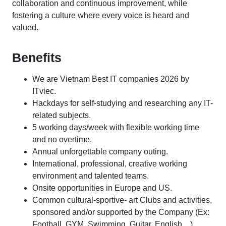
collaboration and continuous improvement, while
fostering a culture where every voice is heard and
valued.
Benefits
We are Vietnam Best IT companies 2026 by
ITviec.
Hackdays for self-studying and researching any IT-
related subjects.
5 working days/week with flexible working time
and no overtime.
Annual unforgettable company outing.
International, professional, creative working
environment and talented teams.
Onsite opportunities in Europe and US.
Common cultural-sportive- art Clubs and activities,
sponsored and/or supported by the Company (Ex:
Football, GYM, Swimming, Guitar, English…).