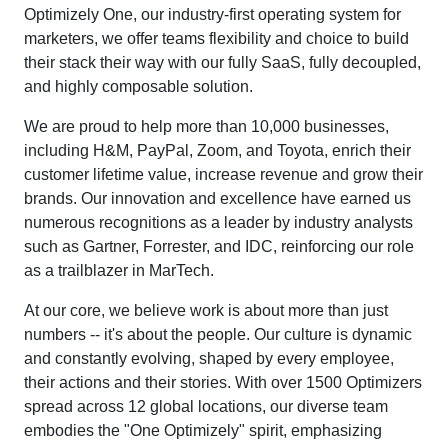
Optimizely One, our industry-first operating system for
marketers, we offer teams flexibility and choice to build
their stack their way with our fully SaaS, fully decoupled,
and highly composable solution.
We are proud to help more than 10,000 businesses,
including H&M, PayPal, Zoom, and Toyota, enrich their
customer lifetime value, increase revenue and grow their
brands. Our innovation and excellence have earned us
numerous recognitions as a leader by industry analysts
such as Gartner, Forrester, and IDC, reinforcing our role
as a trailblazer in MarTech.
At our core, we believe work is about more than just
numbers -- it's about the people. Our culture is dynamic
and constantly evolving, shaped by every employee,
their actions and their stories. With over 1500 Optimizers
spread across 12 global locations, our diverse team
embodies the "One Optimizely" spirit, emphasizing