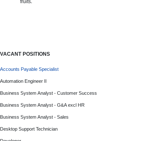
fruits.
VACANT POSITIONS
Accounts Payable Specialist
Automation Engineer II
Business System Analyst - Customer Success
Business System Analyst - G&A excl HR
Business System Analyst - Sales
Desktop Support Technician
Developer