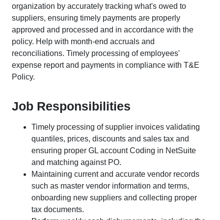
organization by accurately tracking what's owed to
suppliers, ensuring timely payments are properly
approved and processed and in accordance with the
policy. Help with month-end accruals and
reconciliations. Timely processing of employees'
expense report and payments in compliance with T&E
Policy.
Job Responsibilities
Timely processing of supplier invoices validating
quantiles, prices, discounts and sales tax and
ensuring proper GL account Coding in NetSuite
and matching against PO.
Maintaining current and accurate vendor records
such as master vendor information and terms,
onboarding new suppliers and collecting proper
tax documents.