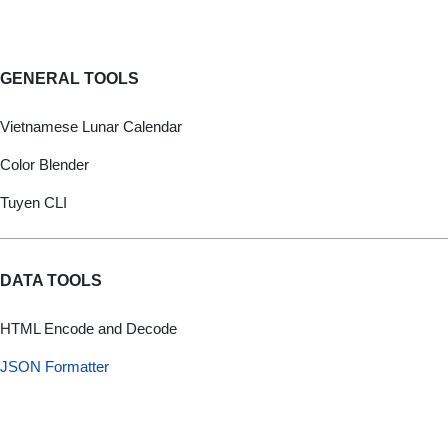
GENERAL TOOLS
Vietnamese Lunar Calendar
Color Blender
Tuyen CLI
DATA TOOLS
HTML Encode and Decode
JSON Formatter