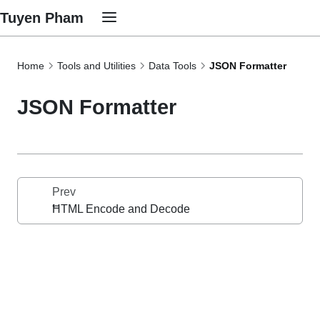
Tuyen Pham
Home
Tools and Utilities
Data Tools
JSON Formatter
JSON Formatter
Prev
HTML Encode and Decode