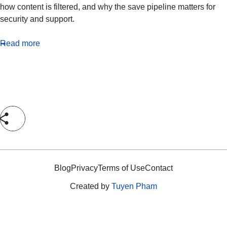
how content is filtered, and why the save pipeline matters for
security and support.
Read more
Blog
Privacy
Terms of Use
Contact
Created by
Tuyen Pham