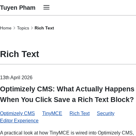
Tuyen Pham
Home
Topics
Rich Text
Rich Text
13th April 2026
Optimizely CMS: What Actually Happens
When You Click Save a Rich Text Block?
Optimizely CMS
TinyMCE
Rich Text
Security
Editor Experience
A practical look at how TinyMCE is wired into Optimizely CMS,