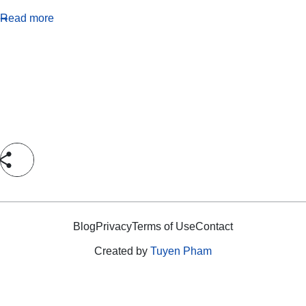
Read more
Blog
Privacy
Terms of Use
Contact
Created by
Tuyen Pham