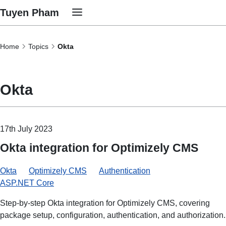
Tuyen Pham
Home
Topics
Okta
Okta
17th July 2023
Okta integration for Optimizely CMS
Okta
Optimizely CMS
Authentication
ASP.NET Core
Step-by-step Okta integration for Optimizely CMS, covering
package setup, configuration, authentication, and authorization.