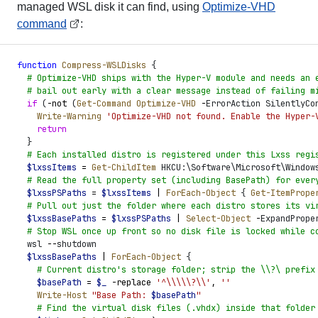
managed WSL disk it can find, using
Optimize-VHD
command
:
function
 Compress-WSLDisks
 {
  #
 Optimize-VHD ships with the Hyper-V module and needs an 
  #
 bail out early with a clear message instead of failing m
  if
 (
-not
 (
Get-Command
 Optimize-VHD
 -
ErrorAction SilentlyCo
    Write-Warning
 '
Optimize-VHD not found. Enable the Hyper-
    return
  }
  #
 Each installed distro is registered under this Lxss regi
  $
lxssItems
 =
 Get-ChildItem
 HKCU:\Software\Microsoft\Window
  #
 Read the full property set (including BasePath) for ever
  $
lxssPSPaths
 =
 $
lxssItems
 |
 ForEach-Object
 {
 Get-ItemPrope
  #
 Pull out just the folder where each distro stores its vi
  $
lxssBasePaths
 =
 $
lxssPSPaths
 |
 Select-Object
 -
ExpandPrope
  #
 Stop WSL once up front so no disk file is locked while c
  wsl 
-
-
shutdown
  $
lxssBasePaths
 |
 ForEach-Object
 {
    #
 Current distro's storage folder; strip the \\?\ prefix
    $
basePath
 =
 $
_
 -replace
 '
^\\\\\?\\
'
,
 '
'
    Write-Host
 "
Base Path: 
$
basePath
"
    #
 Find the virtual disk files (.vhdx) inside that folder