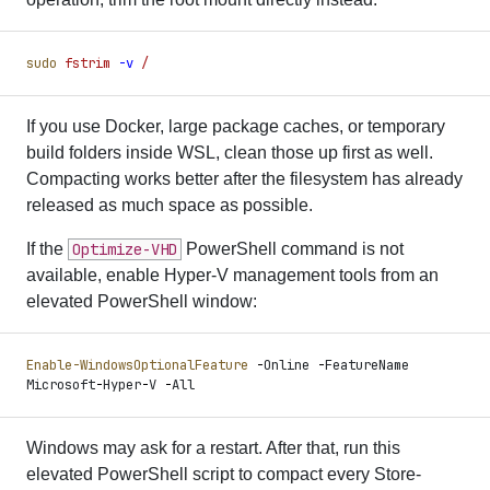
sudo
 fstrim
 -
v
 /
If you use Docker, large package caches, or temporary
build folders inside WSL, clean those up first as well.
Compacting works better after the filesystem has already
released as much space as possible.
If the
Optimize-VHD
PowerShell command is not
available, enable Hyper-V management tools from an
elevated PowerShell window:
Enable-WindowsOptionalFeature
 -
Online 
-
FeatureName 
Microsoft
-
Hyper
-
V 
-
All
Windows may ask for a restart. After that, run this
elevated PowerShell script to compact every Store-