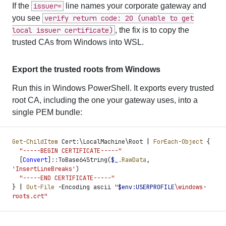
If the
issuer=
line names your corporate gateway and
you see
verify return code: 20 (unable to get
local issuer certificate)
, the fix is to copy the
trusted CAs from Windows into WSL.
Export the trusted roots from Windows
Run this in Windows PowerShell. It exports every trusted
root CA, including the one your gateway uses, into a
single PEM bundle:
Get-ChildItem
 Cert:\LocalMachine\Root 
|
 ForEach-Object
 {
  "
-----BEGIN CERTIFICATE-----
"
  [
Convert
]
::ToBase64String
(
$
_
.RawData
,
'
InsertLineBreaks
'
)
  "
-----END CERTIFICATE-----
"
}
 |
 Out-File
 -
Encoding ascii 
"
$
env:
USERPROFILE
\windows-
roots.crt
"