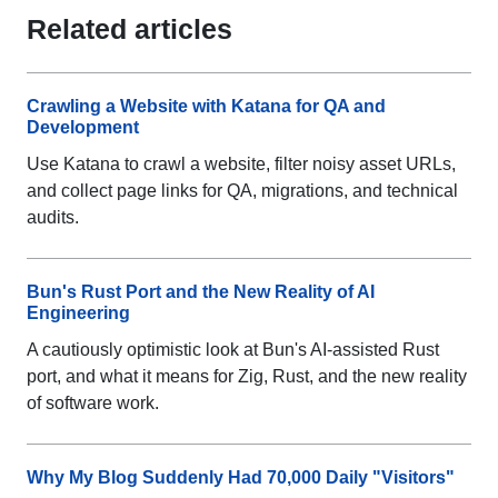
Related articles
Crawling a Website with Katana for QA and
Development
Use Katana to crawl a website, filter noisy asset URLs,
and collect page links for QA, migrations, and technical
audits.
Bun's Rust Port and the New Reality of AI
Engineering
A cautiously optimistic look at Bun's AI-assisted Rust
port, and what it means for Zig, Rust, and the new reality
of software work.
Why My Blog Suddenly Had 70,000 Daily "Visitors"