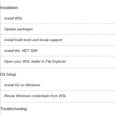
Installation
Install WSL
Update packages
Install build tools and locale support
Install the .NET SDK
Open your WSL folder in File Explorer
Git Setup
Install Git on Windows
Reuse Windows credentials from WSL
Troubleshooting