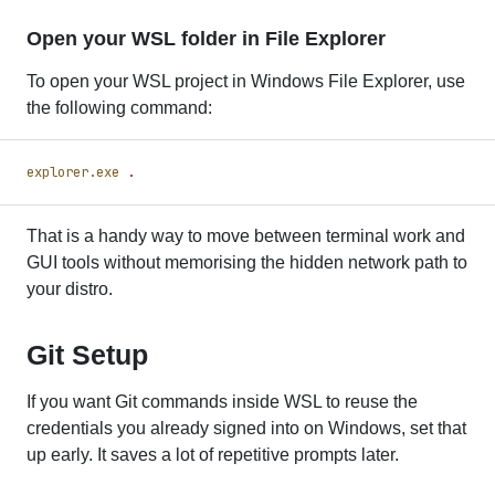
Open your WSL folder in File Explorer
To open your WSL project in Windows File Explorer, use
the following command:
explorer.exe
 .
That is a handy way to move between terminal work and
GUI tools without memorising the hidden network path to
your distro.
Git Setup
If you want Git commands inside WSL to reuse the
credentials you already signed into on Windows, set that
up early. It saves a lot of repetitive prompts later.