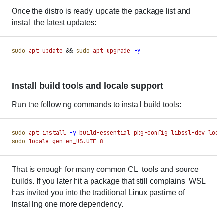
Once the distro is ready, update the package list and
install the latest updates:
sudo
 apt
 update
 &&
 sudo
 apt
 upgrade
 -
y
Install build tools and locale support
Run the following commands to install build tools:
sudo
 apt
 install
 -
y
 build-essential
 pkg-config
 libssl-dev
 lo
sudo
 locale-gen
 en_US.UTF-8
That is enough for many common CLI tools and source
builds. If you later hit a package that still complains: WSL
has invited you into the traditional Linux pastime of
installing one more dependency.