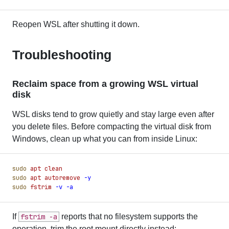
Reopen WSL after shutting it down.
Troubleshooting
Reclaim space from a growing WSL virtual
disk
WSL disks tend to grow quietly and stay large even after
you delete files. Before compacting the virtual disk from
Windows, clean up what you can from inside Linux:
sudo
 apt
 clean
sudo
 apt
 autoremove
 -
y
sudo
 fstrim
 -
v
 -
a
If
fstrim -a
reports that no filesystem supports the
operation, trim the root mount directly instead: