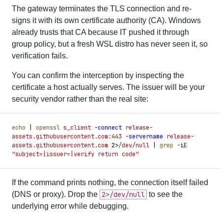
The gateway terminates the TLS connection and re-
signs it with its own certificate authority (CA). Windows
already trusts that CA because IT pushed it through
group policy, but a fresh WSL distro has never seen it, so
verification fails.
You can confirm the interception by inspecting the
certificate a host actually serves. The issuer will be your
security vendor rather than the real site:
echo
 |
 openssl
 s_client
 -
connect
 release-
assets.githubusercontent.com:443
 -
servername
 release-
assets.githubusercontent.com
 2
>
/dev/null
 |
 grep
 -
iE
"
subject=|issuer=|verify return code
"
If the command prints nothing, the connection itself failed
(DNS or proxy). Drop the
2>/dev/null
to see the
underlying error while debugging.