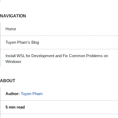
NAVIGATION
Home
Tuyen Pham's Blog
Install WSL for Development and Fix Common Problems on
Windows
ABOUT
Author:
Tuyen Pham
5 min read