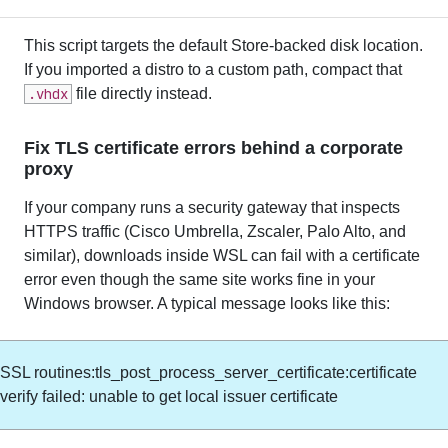
This script targets the default Store-backed disk location.
If you imported a distro to a custom path, compact that
.vhdx
file directly instead.
Fix TLS certificate errors behind a corporate
proxy
If your company runs a security gateway that inspects
HTTPS traffic (Cisco Umbrella, Zscaler, Palo Alto, and
similar), downloads inside WSL can fail with a certificate
error even though the same site works fine in your
Windows browser. A typical message looks like this:
SSL routines:tls_post_process_server_certificate:certificate
verify failed: unable to get local issuer certificate