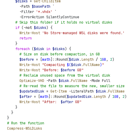
    $
disks
 =
 Get-ChildItem
 `
      -
Path 
$
basePath
 `
      -
Filter 
'
*.vhdx
'
 `
      -
ErrorAction SilentlyContinue
    #
 Skip this folder if it holds no virtual disks
    if
 (
-not
 $
disks
)
 {
      Write-Host
 '
No Store-managed WSL disks were found.
'
      return
    }
    foreach
 (
$
disk
 in
 $
disks
)
 {
      #
 Size on disk before compaction, in GB
      $
before
 =
 [
math
]
::Round
(
$
disk
.Length
 /
 1
GB
,
 2
)
      Write-Host
 "
Compacting 
$
(
$
disk
.FullName
)
"
      Write-Host
 "
Before: 
$
before
 GB
"
      #
 Reclaim unused space from the virtual disk
      Optimize-VHD
 -
Path 
$
disk
.FullName
 -
Mode Full
      #
 Re-read the file to measure the new, smaller size
      $
updatedDisk
 =
 Get-Item
 -
LiteralPath 
$
disk
.FullName
      $
after
 =
 [
math
]
::Round
(
$
updatedDisk
.Length
 /
 1
GB
,
 2
)
      Write-Host
 "
After:  
$
after
 GB
"
    }
  }
}
#
 Run the function
Compress-WSLDisks