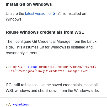
Install Git on Windows
Ensure the
latest version of Git
is installed on
Windows.
Reuse Windows credentials from WSL
Then configure Git Credential Manager from the Linux
side. This assumes Git for Windows is installed and
reasonably current.
git
 config
 -
-global
 credential.helper
 "
/mnt/c/Program\ 
Files/Git/mingw64/bin/git-credential-manager.exe
"
If Git still refuses to use the saved credentials, close all
WSL windows and shut it down from the Windows side:
wsl
 -
-shutdown