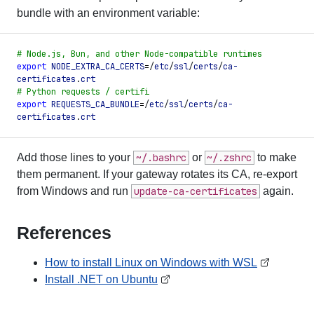
bundle with an environment variable:
#
 Node.js, Bun, and other Node-compatible runtimes
export
 NODE_EXTRA_CA_CERTS
=
/
etc
/
ssl
/
certs
/
ca-
certificates
.
crt
#
 Python requests / certifi
export
 REQUESTS_CA_BUNDLE
=
/
etc
/
ssl
/
certs
/
ca-
certificates
.
crt
Add those lines to your
~/.bashrc
or
~/.zshrc
to make
them permanent. If your gateway rotates its CA, re-export
from Windows and run
update-ca-certificates
again.
References
How to install Linux on Windows with WSL
Install .NET on Ubuntu