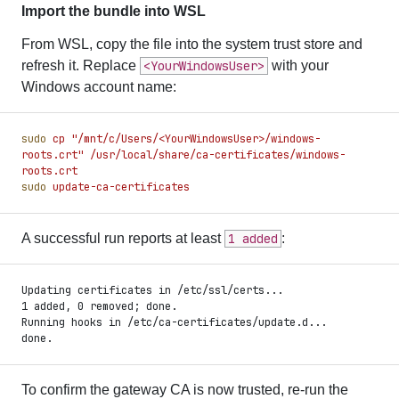
Import the bundle into WSL
From WSL, copy the file into the system trust store and
refresh it. Replace
<YourWindowsUser>
with your
Windows account name:
sudo
 cp
 "
/mnt/c/Users/<YourWindowsUser>/windows-
roots.crt
"
 /usr/local/share/ca-certificates/windows-
roots.crt
sudo
 update-ca-certificates
A successful run reports at least
1 added
:
Updating certificates in /etc/ssl/certs...
1 added, 0 removed; done.
Running hooks in /etc/ca-certificates/update.d...
done.
To confirm the gateway CA is now trusted, re-run the