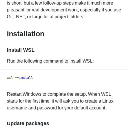
is short, but a few follow-up steps make it much more
pleasant for real development work, especially if you use
Git, .NET, or large local project folders.
Installation
Install WSL
Run the following command to install WSL:
wsl
 -
-install
Restart Windows to complete the setup. When WSL
starts for the first time, it will ask you to create a Linux
username and password for your default account.
Update packages