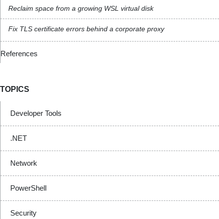
Reclaim space from a growing WSL virtual disk
Fix TLS certificate errors behind a corporate proxy
References
TOPICS
Developer Tools
.NET
Network
PowerShell
Security