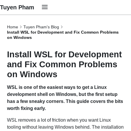
Tuyen Pham
Home
Tuyen Pham's Blog
Install WSL for Development and Fix Common Problems
on Windows
Install WSL for Development
and Fix Common Problems
on Windows
WSL is one of the easiest ways to get a Linux
development shell on Windows, but the first setup
has a few sneaky corners. This guide covers the bits
worth fixing early.
WSL removes a lot of friction when you want Linux
tooling without leaving Windows behind. The installation