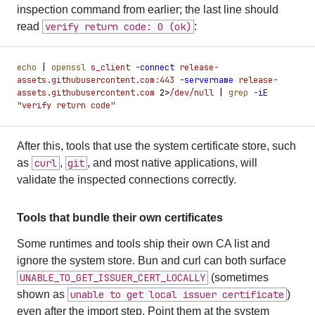
inspection command from earlier; the last line should
read
verify return code: 0 (ok)
:
echo
 |
 openssl
 s_client
 -
connect
 release-
assets.githubusercontent.com:443
 -
servername
 release-
assets.githubusercontent.com
 2
>
/dev/null
 |
 grep
 -
iE
"
verify return code
"
After this, tools that use the system certificate store, such
as
curl
,
git
, and most native applications, will
validate the inspected connections correctly.
Tools that bundle their own certificates
Some runtimes and tools ship their own CA list and
ignore the system store. Bun and curl can both surface
UNABLE_TO_GET_ISSUER_CERT_LOCALLY
(sometimes
shown as
unable to get local issuer certificate
)
even after the import step. Point them at the system