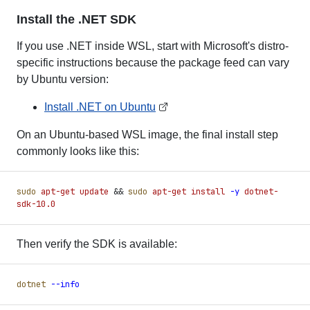
Install the .NET SDK
If you use .NET inside WSL, start with Microsoft's distro-
specific instructions because the package feed can vary
by Ubuntu version:
Install .NET on Ubuntu
On an Ubuntu-based WSL image, the final install step
commonly looks like this:
sudo
 apt-get
 update
 &&
 sudo
 apt-get
 install
 -
y
 dotnet-
sdk-10.0
Then verify the SDK is available:
dotnet
 -
-info